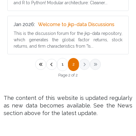
and R to Python! Modular architecture: Cleaner...
(opens in
Jan 2026
Welcome to jkp-data Discussions
This is the discussion forum for the jkp-data repository,
which generates the global factor returns, stock
returns, and firm characteristics from "Is...
1
2
Page 2 of 2
The content of this website is updated regularly
as new data becomes available. See the News
section above for the latest update.