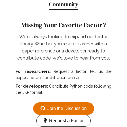
Community
Missing Your Favorite Factor?
We're always looking to expand our factor
library. Whether you're a researcher with a
paper reference or a developer ready to
contribute code, we'd love to hear from you.
For researchers:
Request a factor: tell us the
paper and we'll add it when we can.
For developers:
Contribute Python code following
the JKP format.
Join the Discussion
Request a Factor