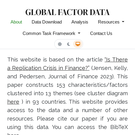
GLOBAL FACTOR DATA
About
Data Download
Analysis
Resources
Common Task Framework
Contact Us
This website is based on the article
“Is There
a Replication Crisis in Finance?”
(Jensen, Kelly,
and Pedersen, Journal of Finance 2023). This
paper constructs 153 characteristics/factors
clustered into 13 themes (see cluster diagram
here
) in 93 countries. This website provides
access to the data and a number of other
resources. Please cite our paper if you are
using this data. You can access the BibTeX