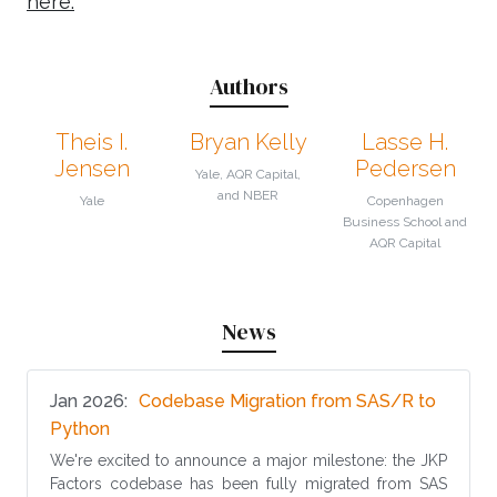
here.
Authors
Theis I.
Bryan Kelly
Lasse H.
Jensen
Pedersen
Yale, AQR Capital,
and NBER
Yale
Copenhagen
Business School and
AQR Capital
News
Jan 2026
Codebase Migration from SAS/R to
(opens in new tab)
Python
We're excited to announce a major milestone: the JKP
Factors codebase has been fully migrated from SAS