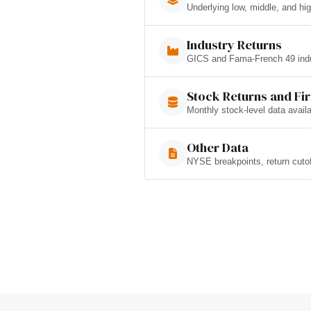
Underlying low, middle, and hig
Industry Returns
GICS and Fama-French 49 indus
Stock Returns and Fi
Monthly stock-level data avai
Other Data
NYSE breakpoints, return cuto