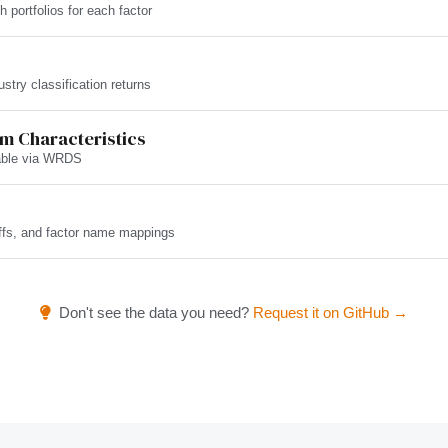
h portfolios for each factor
try classification returns
rm Characteristics
lable via WRDS
ffs, and factor name mappings
Don't see the data you need?
Request it on GitHub →