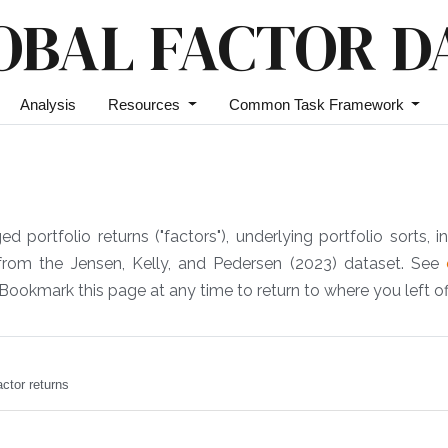
OBAL FACTOR D
Analysis
Resources
Common Task Framework
portfolio returns ("factors"), underlying portfolio sorts, in
 from the Jensen, Kelly, and Pedersen (2023) dataset. See
Bookmark this page at any time to return to where you left off
ctor returns