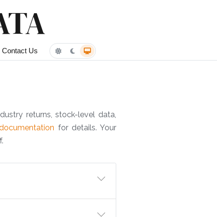
ATA
Contact Us
dustry returns, stock-level data,
documentation
for details. Your
.