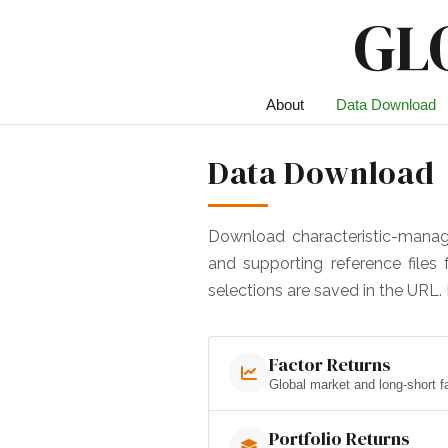
GL
About
Data Download
Data Download
Download characteristic-managed 
and supporting reference files
selections are saved in the URL. 
Factor Returns
Global market and long-short fa
Portfolio Returns