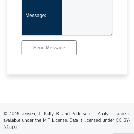
Message:
© 2026 Jensen, T., Kelly, B., and Pedersen, L. Analysis code is
available under the
MIT License
. Data is licensed under
CC BY-
NC 4.0
.