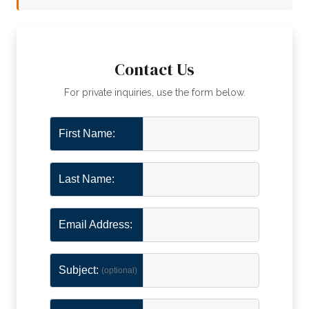
Contact Us
For private inquiries, use the form below.
First Name:
Last Name:
Email Address:
Subject:
(optional)