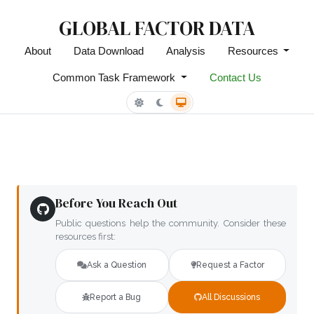
GLOBAL FACTOR DATA
About
Data Download
Analysis
Resources
Common Task Framework
Contact Us
Before You Reach Out
Public questions help the community. Consider these
resources first:
Ask a Question
Request a Factor
Report a Bug
All Discussions